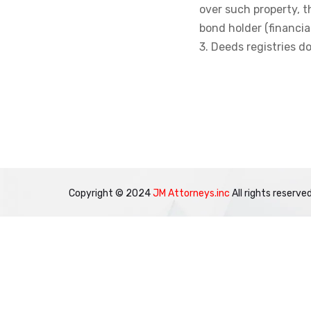
over such property, t
bond holder (financial
3. Deeds registries 
Copyright © 2024
JM Attorneys.inc
All rights reserved