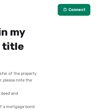
Articles
About Us
Connect
in my
title
nsfer of the property
r, please note the
t deed and
 of a mortgage bond