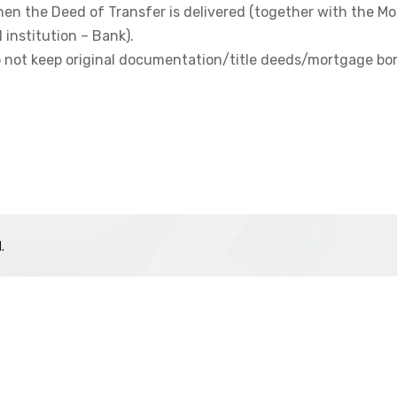
hen the Deed of Transfer is delivered (together with the M
 institution – Bank).
do not keep original documentation/title deeds/mortgage bo
.