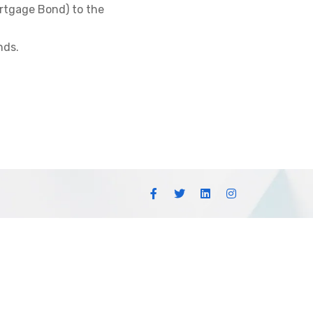
ortgage Bond) to the
nds.