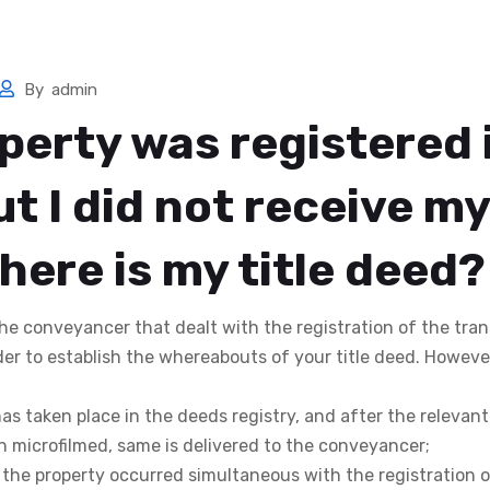
me
Services
Search Now
Templates
Calculators
By
admin
perty was registered 
t I did not receive my 
here is my title deed?
 the conveyancer that dealt with the registration of the tra
der to establish the whereabouts of your title deed. Howeve
 has taken place in the deeds registry, and after the relevan
microfilmed, same is delivered to the conveyancer;
f the property occurred simultaneous with the registration