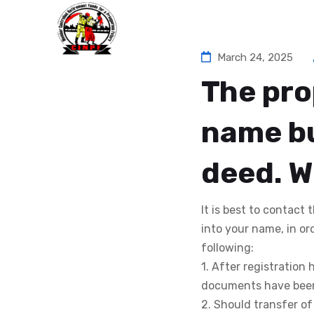
Ho
March 24, 2025
The pro
name bu
deed. W
It is best to contact
into your name, in or
following:
1. After registration
documents have been 
2. Should transfer o