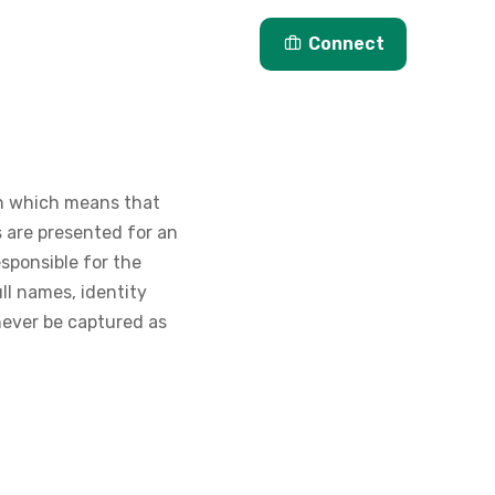
Articles
About Us
Connect
on which means that
 are presented for an
esponsible for the
ll names, identity
never be captured as