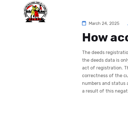
Ho
March 24, 2025
How acc
The deeds registrati
the deeds data is on
act of registration. 
correctness of the cu
numbers and status a
a result of this nega