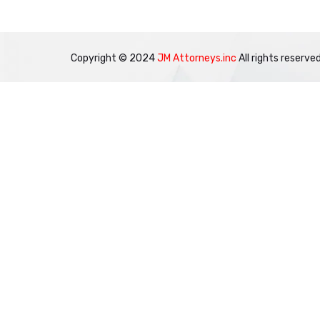
Copyright © 2024
JM Attorneys.inc
All rights reserved