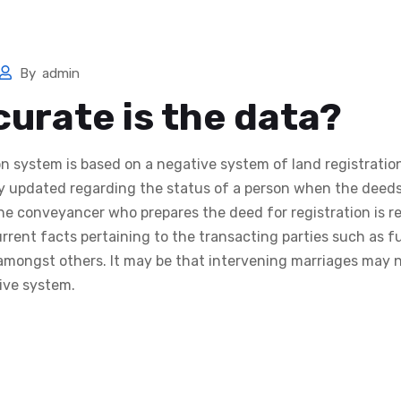
me
Services
Search Now
Templates
Calculators
By
admin
urate is the data?
on system is based on a negative system of land registrati
ly updated regarding the status of a person when the deeds
The conveyancer who prepares the deed for registration is r
rrent facts pertaining to the transacting parties such as fu
mongst others. It may be that intervening marriages may 
tive system.