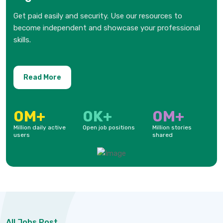
Get paid easily and security. Use our resources to
become independent and showcase your professional
skills.
Read More
0
M+
0
K+
0
M+
Million daily active
Open job positions
Million stories
users
shared
All Jobs Post