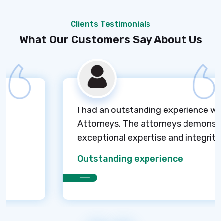
Clients Testimonials
What Our Customers Say About Us
I had an outstanding experience with M
Attorneys. The attorneys demonstrated
exceptional expertise and integrity.
Outstanding experience