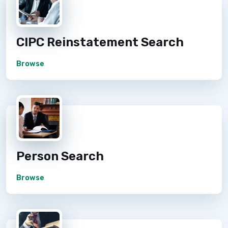
CIPC Reinstatement Search
Browse
Person Search
Browse