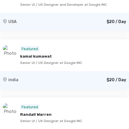
Senior UI / UX Designer and Developer at Google INC
USA
$20 / Day
Featured
kamal kumawat
Senior UI / UX Designer at Google INC
india
$20 / Day
Featured
Randall Warren
Senior UI / UX Designer at Google INC