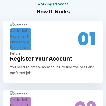
Working Process
How It Works
01
Register Your Account
You need to create an account to find the best and
preferred job.