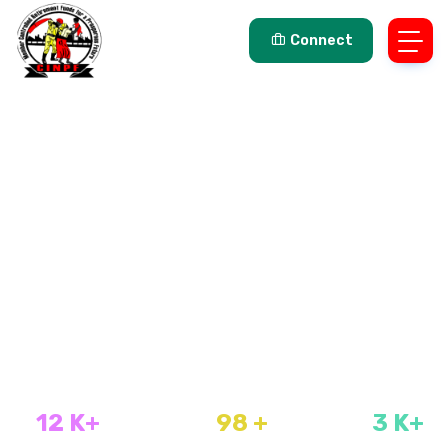
Connect
FIND TOP IT JOBS
For talent Developers
Type your keyword, then click search to find your perfect
job.
Popular Searches:
CIPC Reinstatement ,
Instant ,
Marriage
Contract ,
Person Search ,
Property ,
SAP ,
Ttitle deeds
7000+ BROWSE JOBS
12
K+
98
+
3
K+