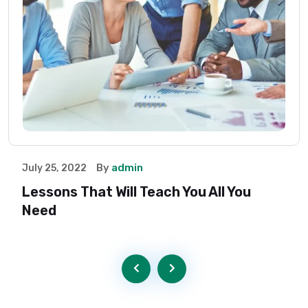
By
admin
July 25, 2022
Lessons That Will Teach You All You
Need