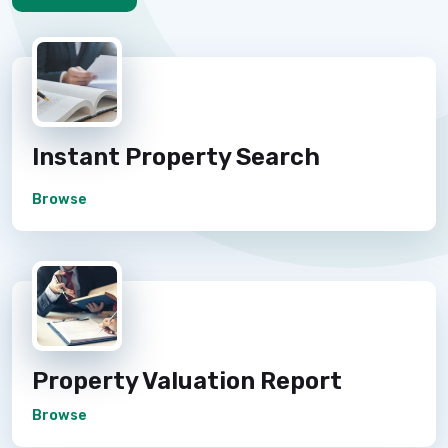
Instant Property Search
Browse
Property Valuation Report
Browse