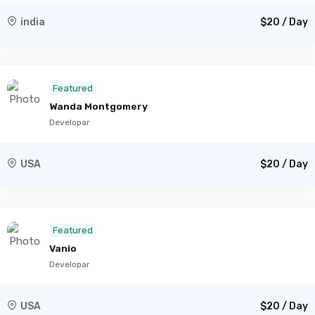
india
$20 / Day
Featured
Wanda Montgomery
Developar
USA
$20 / Day
Featured
Vanio
Developar
USA
$20 / Day