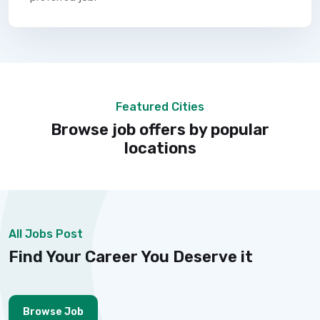
Featured Cities
Browse job offers by popular
locations
All Jobs Post
Find Your Career You Deserve it
Browse Job