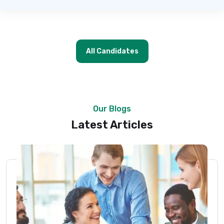
All Candidates
Our Blogs
Latest Articles