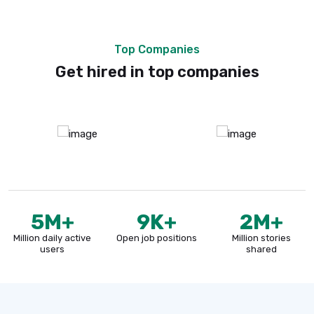
Companies Jobs
Job For Countries
Jobs Done
Top Companies
Get hired in top companies
5
M+
9
K+
2
M+
Million daily active
Open job positions
Million stories
users
shared