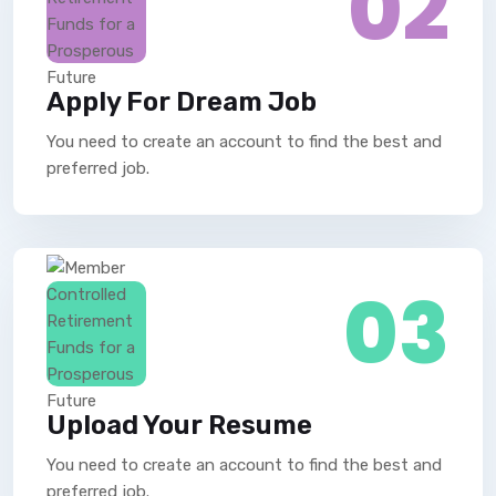
02
Apply For Dream Job
You need to create an account to find the best and
preferred job.
03
Upload Your Resume
You need to create an account to find the best and
preferred job.