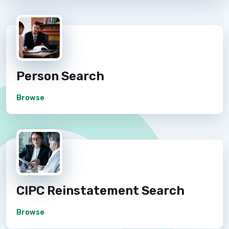
Person Search
Browse
CIPC Reinstatement Search
Browse