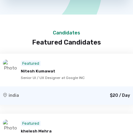
Candidates
Featured Candidates
Featured
Nitesh Kumawat
Senior UI / UX Designer at Google INC
india
$20 / Day
Featured
khelesh Mehra