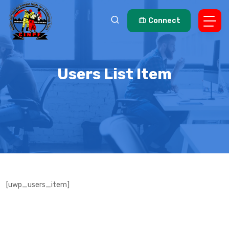
Connect
Users List Item
[uwp_users_item]