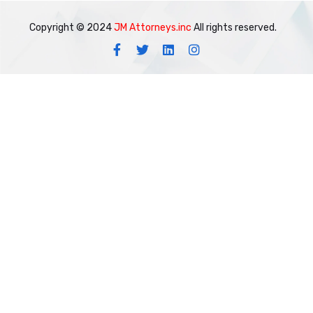
Copyright © 2024
JM Attorneys.inc
All rights reserved.